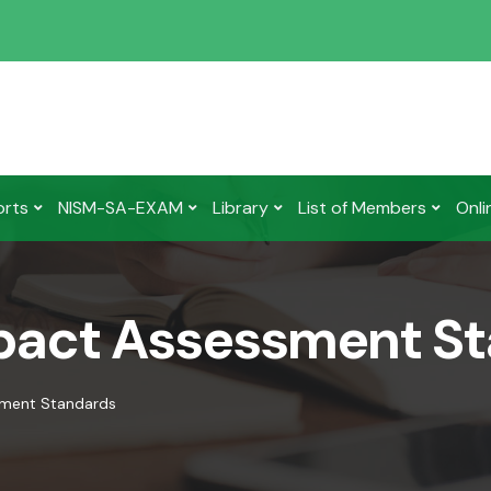
orts
NISM-SA-EXAM
Library
List of Members
Onli
mpact Assessment S
sment Standards