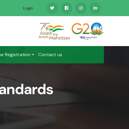
Login
ne Registration
Contact us
tandards