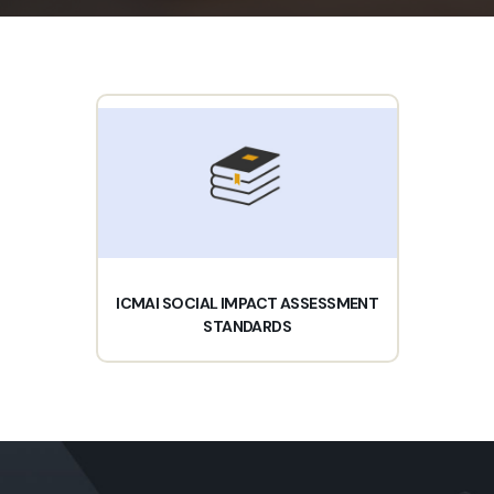
ICMAI SOCIAL IMPACT ASSESSMENT
STANDARDS