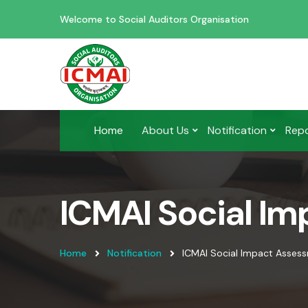
Welcome to Social Auditors Organisation
Home
About Us
Notification
Rep
ICMAI Social I
Home
Notification
ICMAI Social Impact Asses