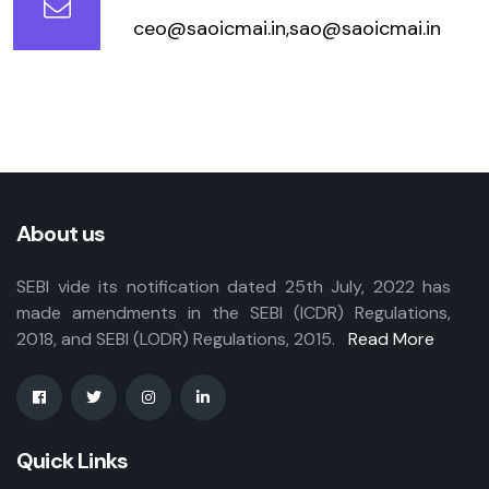
ceo@saoicmai.in,sao@saoicmai.in
About us
SEBI vide its notification dated 25th July, 2022 has
made amendments in the SEBI (ICDR) Regulations,
2018, and SEBI (LODR) Regulations, 2015.
Read More
Quick Links