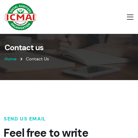
Contact us
Home
Contact Us
SEND US EMAIL
Feel free to write