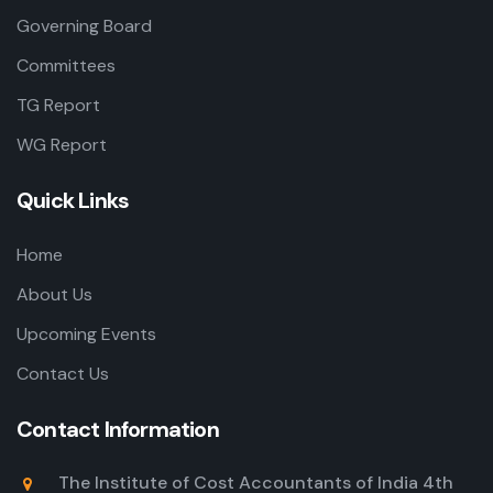
Governing Board
Committees
TG Report
WG Report
Quick Links
Home
About Us
Upcoming Events
Contact Us
Contact Information
The Institute of Cost Accountants of India 4th