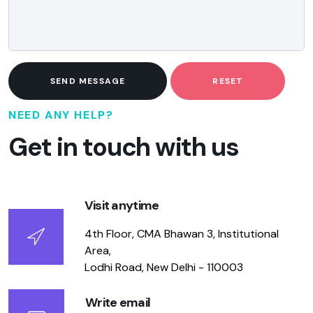
SEND MESSAGE
RESET
NEED ANY HELP?
Get in touch with us
Visit anytime
4th Floor, CMA Bhawan 3, Institutional
Area,
Lodhi Road, New Delhi - 110003
Write email