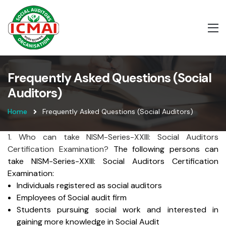
Frequently Asked Questions (Social
Auditors)
Home
Frequently Asked Questions (Social Auditors)
1. Who can take NISM-Series-XXIII: Social Auditors
Certification Examination?
The following persons can
take NISM-Series-XXIII: Social Auditors Certification
Examination:
Individuals registered as social auditors
Employees of Social audit firm
Students pursuing social work and interested in
gaining more knowledge in Social Audit