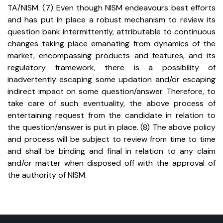
TA/NISM.
(7) Even though NISM endeavours best efforts
and has put in place a robust mechanism to review its
question bank intermittently, attributable to continuous
changes taking place emanating from dynamics of the
market, encompassing products and features, and its
regulatory framework, there is a possibility of
inadvertently escaping some updation and/or escaping
indirect impact on some question/answer. Therefore, to
take care of such eventuality, the above process of
entertaining request from the candidate in relation to
the question/answer is put in place.
(8) The above policy
and process will be subject to review from time to time
and shall be binding and final in relation to any claim
and/or matter when disposed off with the approval of
the authority of NISM.