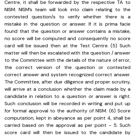
Centre, it shall be forwarded by the respective TA to
NISM. NISM’s team will look into claim relating to the
contested question/s to verify whether there is a
mistake in the question or answer. If it is prima facie
found that the question or answer contains a mistake,
no score will be computed and consequently no score
card will be issued then at the Test Centre.
(5) Such
matter will then be escalated with the question / answer
to the Committee with the details of the nature of error,
the correct version of the question or contested
correct answer and system recognized correct answer.
The Committee, after due diligence and proper scrutiny,
will arrive at a conclusion whether the claim made by a
candidate in relation to a question or answer is right.
Such conclusion will be recorded in writing and put up
for formal approval to the authority of NISM.
(6) Score
computation, kept in abeyance as per point 4, shall be
carried based on the approval as per point – 5. Such
score card will then be issued to the candidate by