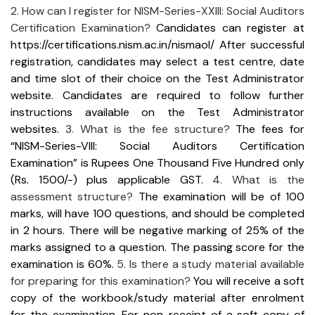
2. How can I register for NISM-Series-XXIII: Social Auditors
Certification Examination?
Candidates can register at
https://certifications.nism.ac.in/nismaol/
After successful
registration, candidates may select a test centre, date
and time slot of their choice on the Test Administrator
website. Candidates are required to follow further
instructions available on the Test Administrator
websites.
3. What is the fee structure?
The fees for
“NISM-Series-VIII: Social Auditors Certification
Examination” is Rupees One Thousand Five Hundred only
(Rs. 1500/-) plus applicable GST.
4. What is the
assessment structure?
The examination will be of 100
marks, will have 100 questions, and should be completed
in 2 hours. There will be negative marking of 25% of the
marks assigned to a question. The passing score for the
examination is 60%.
5. Is there a study material available
for preparing for this examination?
You will receive a soft
copy of the workbook/study material after enrolment
for the examination. For non-receipt of a soft copy of