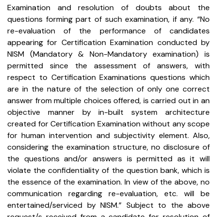
Examination and resolution of doubts about the
questions forming part of such examination, if any.
“No
re-evaluation of the performance of candidates
appearing for Certification Examination conducted by
NISM (Mandatory & Non-Mandatory examination) is
permitted since the assessment of answers, with
respect to Certification Examinations questions which
are in the nature of the selection of only one correct
answer from multiple choices offered, is carried out in an
objective manner by in-built system architecture
created for Certification Examination without any scope
for human intervention and subjectivity element. Also,
considering the examination structure, no disclosure of
the questions and/or answers is permitted as it will
violate the confidentiality of the question bank, which is
the essence of the examination.
In view of the above, no
communication regarding re-evaluation, etc. will be
entertained/serviced by NISM.” Subject to the above
request/s received from a candidate for resolution of