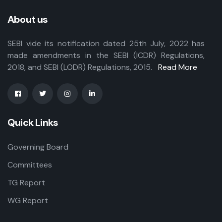
About us
SEBI vide its notification dated 25th July, 2022 has
made amendments in the SEBI (ICDR) Regulations,
2018, and SEBI (LODR) Regulations, 2015.
Read More
Quick Links
Governing Board
Committees
TG Report
WG Report