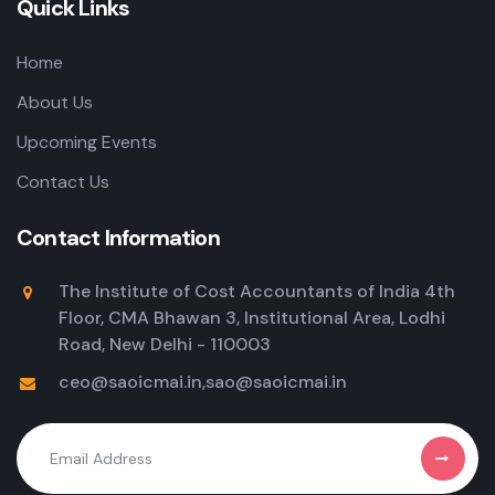
Quick Links
Home
About Us
Upcoming Events
Contact Us
Contact Information
The Institute of Cost Accountants of India 4th
Floor, CMA Bhawan 3, Institutional Area, Lodhi
Road, New Delhi - 110003
ceo@saoicmai.in
,
sao@saoicmai.in