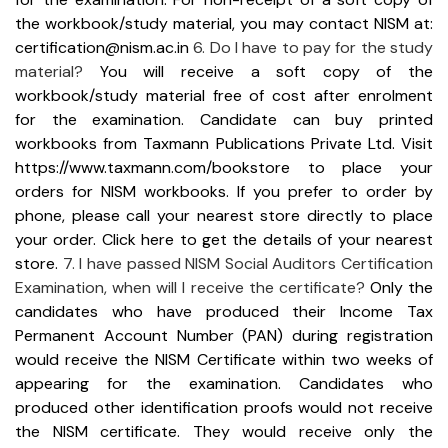
the workbook/study material, you may contact NISM at:
certification@nism.ac.in
6. Do I have to pay for the study
material?
You will receive a soft copy of the
workbook/study material free of cost after enrolment
for the examination. Candidate can buy printed
workbooks from Taxmann Publications Private Ltd.
Visit
https://www.taxmann.com/bookstore to place your
orders for NISM workbooks.
If you prefer to order by
phone, please call your nearest store directly to place
your order. Click here to get the details of your nearest
store.
7. I have passed NISM Social Auditors Certification
Examination, when will I receive the certificate?
Only the
candidates who have produced their Income Tax
Permanent Account Number (PAN) during registration
would receive the NISM Certificate within two weeks of
appearing for the examination.
Candidates who
produced other identification proofs would not receive
the NISM certificate. They would receive only the