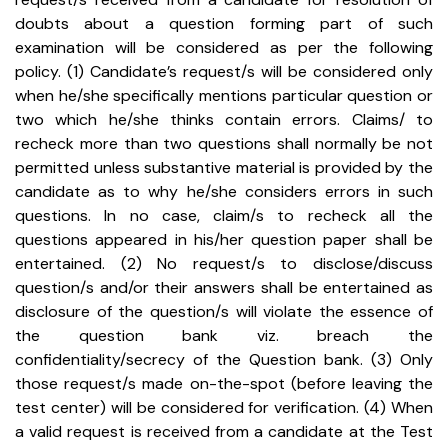
doubts about a question forming part of such
examination will be considered as per the following
policy.
(1) Candidate’s request/s will be considered only
when he/she specifically mentions particular question or
two which he/she thinks contain errors. Claims/ to
recheck more than two questions shall normally be not
permitted unless substantive material is provided by the
candidate as to why he/she considers errors in such
questions. In no case, claim/s to recheck all the
questions appeared in his/her question paper shall be
entertained.
(2) No request/s to disclose/discuss
question/s and/or their answers shall be entertained as
disclosure of the question/s will violate the essence of
the question bank viz. breach the
confidentiality/secrecy of the Question bank.
(3) Only
those request/s made on-the-spot (before leaving the
test center) will be considered for verification.
(4) When
a valid request is received from a candidate at the Test