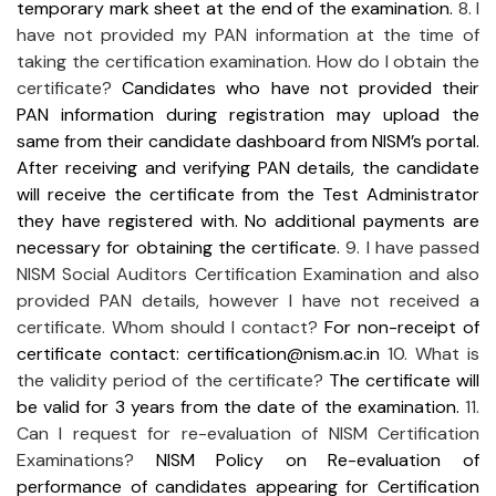
temporary mark sheet at the end of the examination.
8. I
have not provided my PAN information at the time of
taking the certification examination. How do I obtain the
certificate?
Candidates who have not provided their
PAN information during registration may upload the
same from their candidate dashboard from NISM’s portal.
After receiving and verifying PAN details, the candidate
will receive the certificate from the Test Administrator
they have registered with. No additional payments are
necessary for obtaining the certificate.
9. I have passed
NISM Social Auditors Certification Examination and also
provided PAN details, however I have not received a
certificate. Whom should I contact?
For non-receipt of
certificate contact: certification@nism.ac.in
10. What is
the validity period of the certificate?
The certificate will
be valid for 3 years from the date of the examination.
11.
Can I request for re-evaluation of NISM Certification
Examinations?
NISM Policy on Re-evaluation of
performance of candidates appearing for Certification