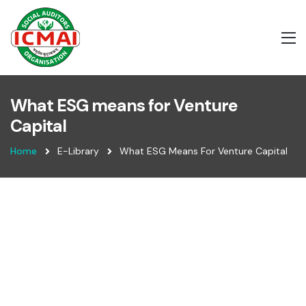
What ESG means for Venture
Capital
Home
E-Library
What ESG Means For Venture Capital