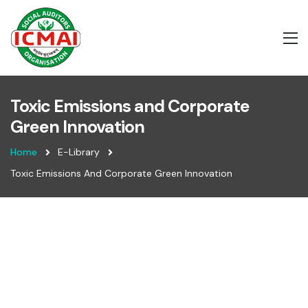
Toxic Emissions and Corporate
Green Innovation
Home
E-Library
Toxic Emissions And Corporate Green Innovation