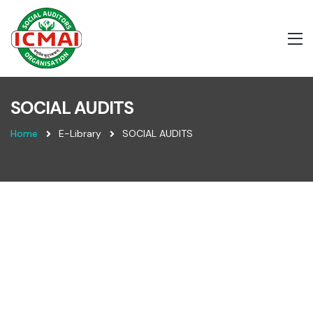
SOCIAL AUDITS
Home
E-Library
SOCIAL AUDITS