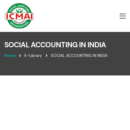
SOCIAL ACCOUNTING IN INDIA
Home
E-Library
SOCIAL ACCOUNTING IN INDIA