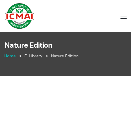
Nature Edition
Home
E-Library
Nature Edition