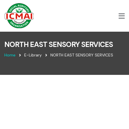
NORTH EAST SENSORY SERVICES
Home
E-Library
NORTH EAST SENSORY SERVICES