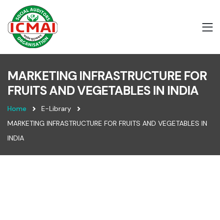
MARKETING INFRASTRUCTURE FOR
FRUITS AND VEGETABLES IN INDIA
Home
E-Library
MARKETING INFRASTRUCTURE FOR FRUITS AND VEGETABLES IN
INDIA