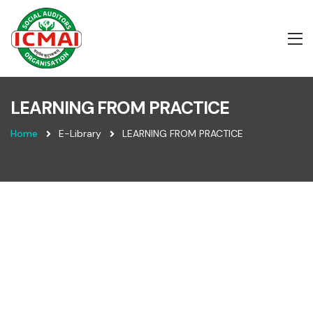
LEARNING FROM PRACTICE
Home
E-Library
LEARNING FROM PRACTICE