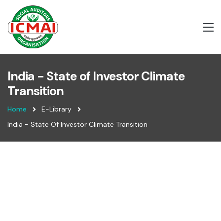
India - State of Investor Climate
Transition
Home
E-Library
India - State Of Investor Climate Transition