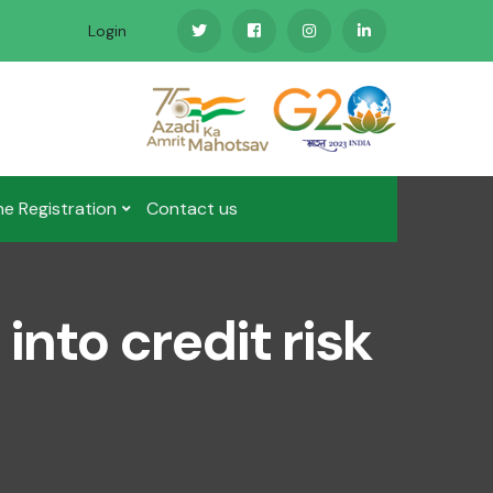
Login
ne Registration
Contact us
into credit risk