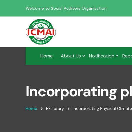
Welcome to Social Auditors Organisation
Home
About Us
Notification
Rep
Incorporating ph
Home
E-Library
Incorporating Physical Climate 