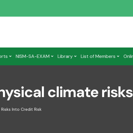
orts
NISM-SA-EXAM
Library
List of Members
Onli
ysical climate risks 
Risks Into Credit Risk