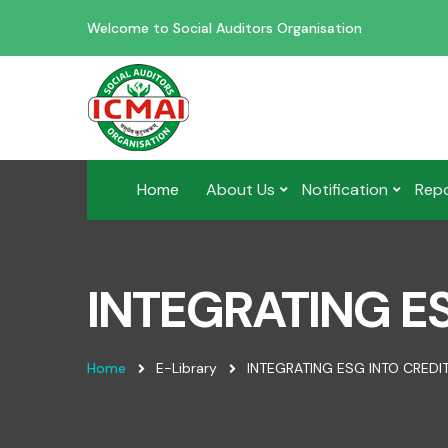
Welcome to Social Auditors Organisation
Home
About Us
Notification
Rep
INTEGRATING ES
Home
E-Library
INTEGRATING ESG INTO CREDIT