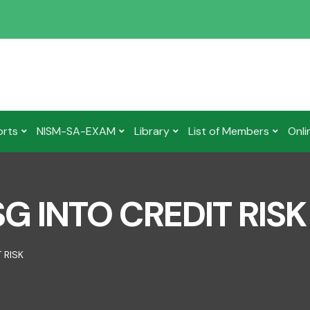
orts
NISM-SA-EXAM
Library
List of Members
Onli
G INTO CREDIT RISK
 RISK