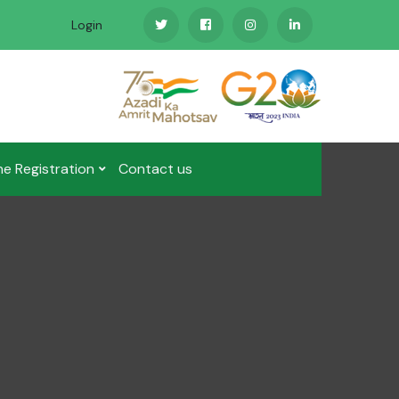
Login
ne Registration
Contact us