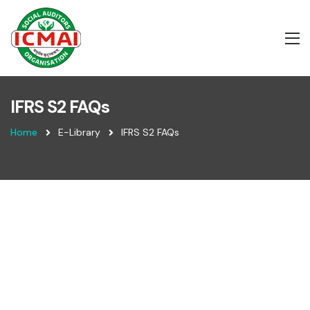
IFRS S2 FAQs
Home
E-Library
IFRS S2 FAQs