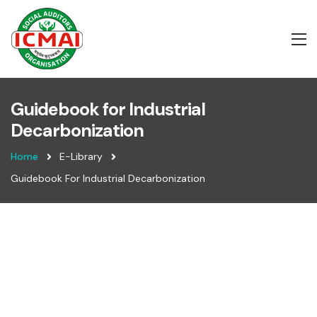
Guidebook for Industrial
Decarbonization
Home
E-Library
Guidebook For Industrial Decarbonization