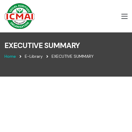
EXECUTIVE SUMMARY
Home
E-Library
EXECUTIVE SUMMARY