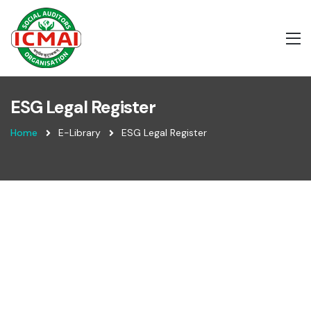
ESG Legal Register
Home
E-Library
ESG Legal Register