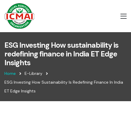
ESG Investing How sustainability is
redefining finance in India ET Edge
Insights
Home
E-Library
ESG Investing How Sustainability Is Redefining Finance In India
ET Edge Insights