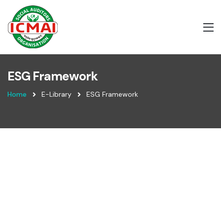
ESG Framework
Home
E-Library
ESG Framework