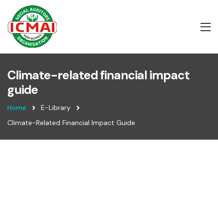
Climate-related financial impact
guide
Home
E-Library
Climate-Related Financial Impact Guide