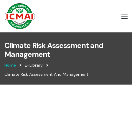
Climate Risk Assessment and
Management
Home
E-Library
Climate Risk Assessment And Management