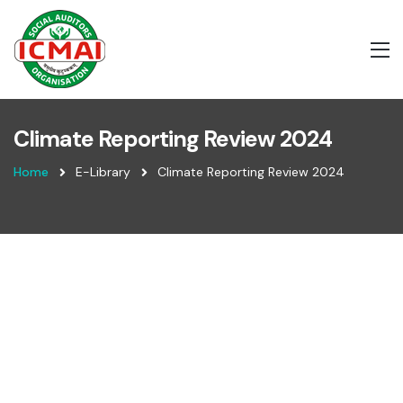
Climate Reporting Review 2024
Home
E-Library
Climate Reporting Review 2024