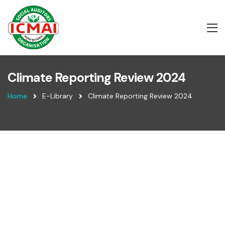
Climate Reporting Review 2024
Home
E-Library
Climate Reporting Review 2024