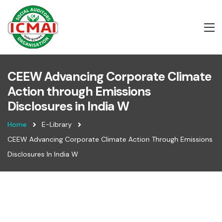
CEEW Advancing Corporate Climate
Action through Emissions
Disclosures in India W
Home
E-Library
CEEW Advancing Corporate Climate Action Through Emissions
Disclosures In India W