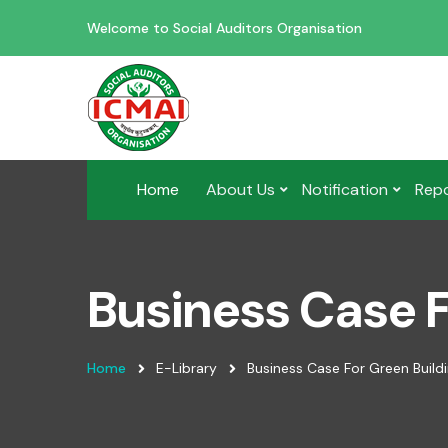
Welcome to Social Auditors Organisation
Home
About Us
Notification
Rep
Business Case F
Home
E-Library
Business Case For Green Build