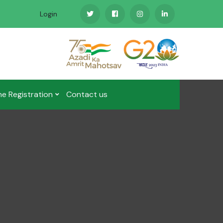
Login
ne Registration
Contact us