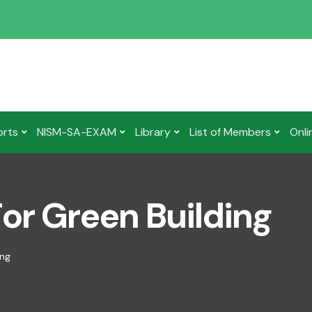
orts
NISM-SA-EXAM
Library
List of Members
Onli
or Green Building
ing