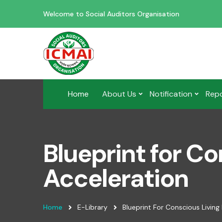
Welcome to Social Auditors Organisation
Home
About Us
Notification
Rep
Blueprint for Co
Acceleration
Home
E-Library
Blueprint For Conscious Living