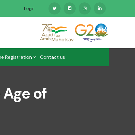
Login
ne Registration
Contact us
e Age of