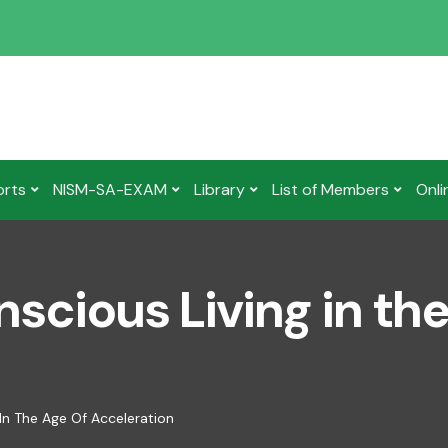
orts
NISM-SA-EXAM
Library
List of Members
Onli
nscious Living in th
 In The Age Of Acceleration