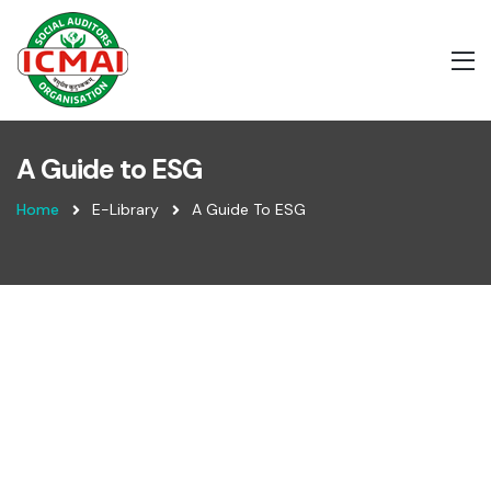
A Guide to ESG
Home
E-Library
A Guide To ESG