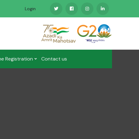
Login
ne Registration
Contact us