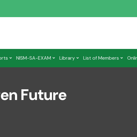
orts
NISM-SA-EXAM
Library
List of Members
Onli
gen Future