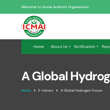
Welcome to Social Auditors Organisation
Home
About Us
Notification
Rep
A Global Hydro
Home
E-Library
A Global Hydrogen Future